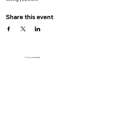
Share this event
© 2026 Lotus Mindset