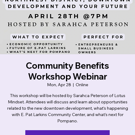
Lotus Mindset
Community Benefits
Workshop Webinar
Mon, Apr 28
  |  
Online
This workshop will be hosted by Sarahca Peterson of Lotus
Mindset. Attendees will discuss and learn about opportunities
related to the new downtown development, what’s happening
with E. Pat Larkins Community Center, and what’s next for
Pompano.