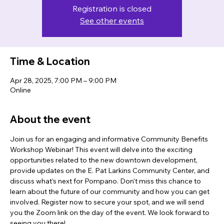
Registration is closed
See other events
Time & Location
Apr 28, 2025, 7:00 PM – 9:00 PM
Online
About the event
Join us for an engaging and informative Community Benefits 
Workshop Webinar! This event will delve into the exciting 
opportunities related to the new downtown development, 
provide updates on the E. Pat Larkins Community Center, and 
discuss what’s next for Pompano. Don't miss this chance to 
learn about the future of our community and how you can get 
involved. Register now to secure your spot, and we will send 
you the Zoom link on the day of the event. We look forward to 
seeing you there!