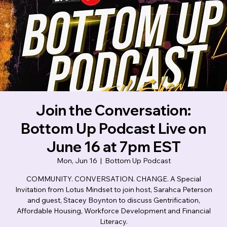
Lotus Mindset
Join the Conversation:
Bottom Up Podcast Live on
June 16 at 7pm EST
Mon, Jun 16
  |  
Bottom Up Podcast
COMMUNITY. CONVERSATION. CHANGE. A Special
Invitation from Lotus Mindset to join host, Sarahca Peterson
and guest, Stacey Boynton to discuss Gentrification,
Affordable Housing, Workforce Development and Financial
Literacy.