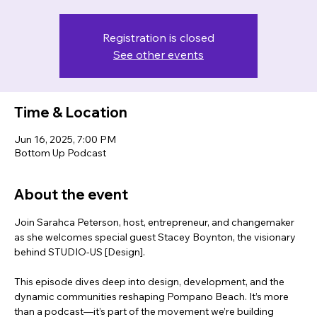
Registration is closed
See other events
Time & Location
Jun 16, 2025, 7:00 PM
Bottom Up Podcast
About the event
Join Sarahca Peterson, host, entrepreneur, and changemaker 
as she welcomes special guest Stacey Boynton, the visionary 
behind STUDIO-US [Design].
This episode dives deep into design, development, and the 
dynamic communities reshaping Pompano Beach. It’s more 
than a podcast—it’s part of the movement we’re building 