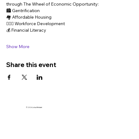
through The Wheel of Economic Opportunity:
🏙️ Gentrification
🏘️ Affordable Housing
👷🏽‍♀️ Workforce Development
💰 Financial Literacy
Show More
Share this event
© 2026 Lotus Mindset