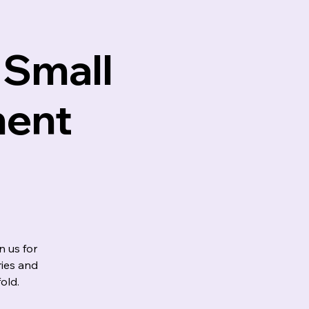
 Small
ment
 us for
ies and
old.