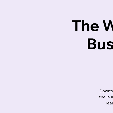
Lotus M
The W
Bus
Downto
the la
lea