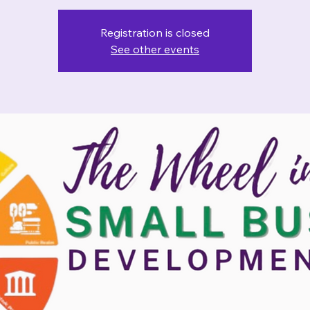
Registration is closed
See other events