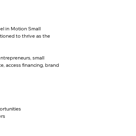
l in Motion Small 
ioned to thrive as the 
entrepreneurs, small 
ce, access financing, brand 
rtunities
ers