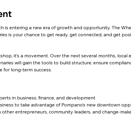
ent
s entering a new era of growth and opportunity. The Whee
s is your chance to get ready, get connected, and get posit
rkshop, it’s a movement. Over the next several months, local 
aries will gain the tools to build structure, ensure complian
e for long-term success.
xperts in business, finance, and development
usiness to take advantage of Pompano’s new downtown oppo
h other entrepreneurs, community leaders, and change-mak