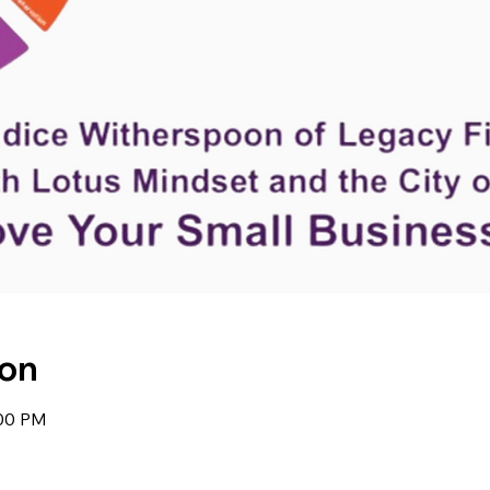
Hom
ion
:00 PM