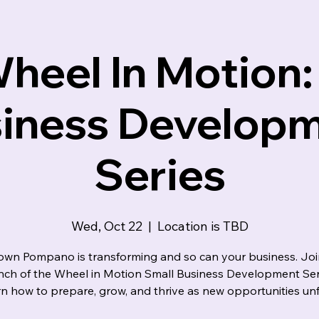
indset
heel In Motion:
iness Develop
Series
Wed, Oct 22
  |  
Location is TBD
wn Pompano is transforming and so can your business. Join
unch of the Wheel in Motion Small Business Development Ser
rn how to prepare, grow, and thrive as new opportunities unf