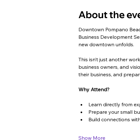
About the ev
Downtown Pompano Beach i
Business Development Serie
new downtown unfolds.
This isn’t just another wo
business owners, and vision
their business, and prepar
Why Attend?
Learn directly from e
Prepare your small b
Build connections wit
Show More