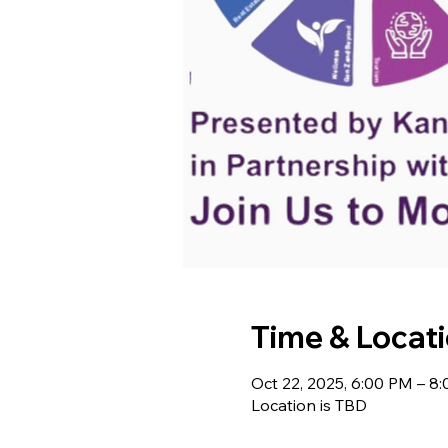
Time & Locat
Oct 22, 2025, 6:00 PM – 8
Location is TBD