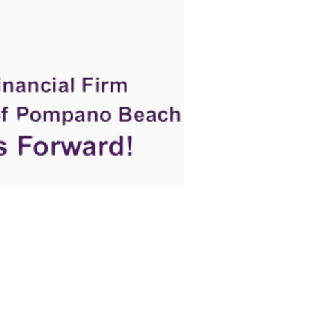
e
Events
Let's Connect