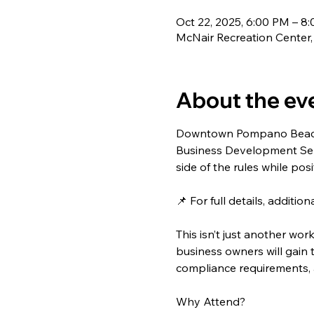
Oct 22, 2025, 6:00 PM – 8
McNair Recreation Center
About the ev
Downtown Pompano Beach i
Business Development Seri
side of the rules while pos
📌 For full details, additi
This isn’t just another wor
business owners will gain
compliance requirements, 
Why Attend?