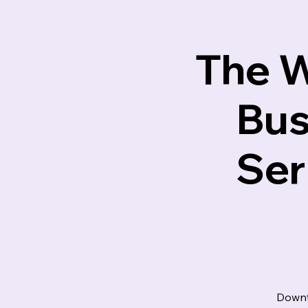
Lotus M
The W
Bus
Ser
Downt