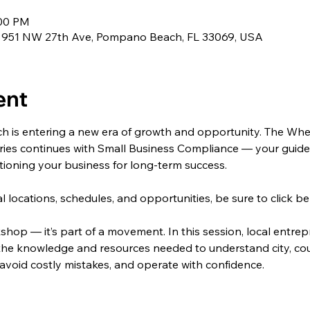
:00 PM
, 951 NW 27th Ave, Pompano Beach, FL 33069, USA
ent
s entering a new era of growth and opportunity. The Whee
es continues with Small Business Compliance — your guide t
itioning your business for long-term success.
onal locations, schedules, and opportunities, be sure to click
kshop — it’s part of a movement. In this session, local entre
 the knowledge and resources needed to understand city, cou
avoid costly mistakes, and operate with confidence.