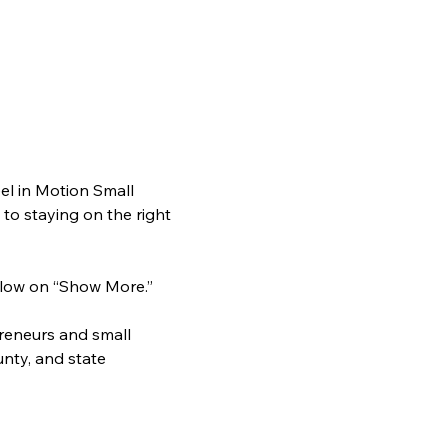
l in Motion Small 
o staying on the right 
 below on “Show More.”
preneurs and small 
nty, and state 