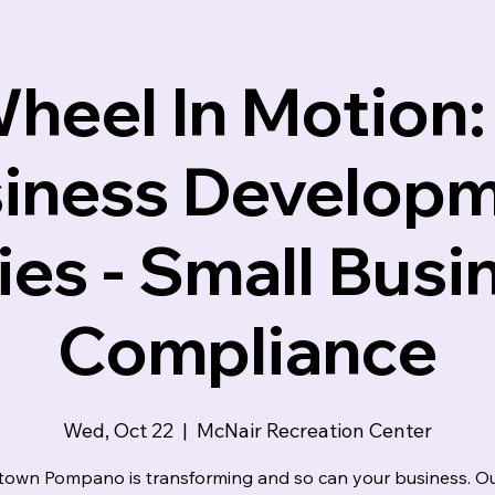
indset
heel In Motion:
iness Develop
ies - Small Busi
Compliance
Wed, Oct 22
  |  
McNair Recreation Center
own Pompano is transforming and so can your business. Ou