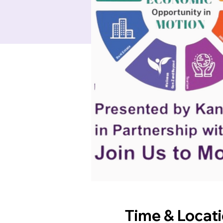
Time & Locat