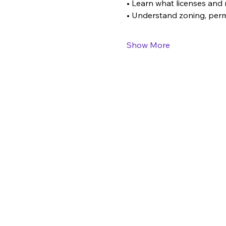
• Learn what licenses and 
• Understand zoning, perm
Show More