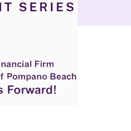
e
Events
Let's Connect