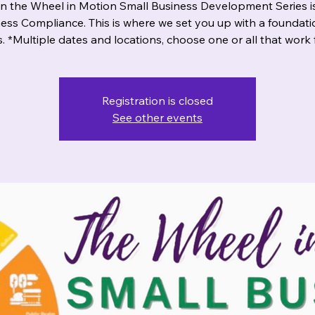
n the Wheel in Motion Small Business Development Series i
ess Compliance. This is where we set you up with a foundati
. *Multiple dates and locations, choose one or all that work 
Registration is closed
See other events