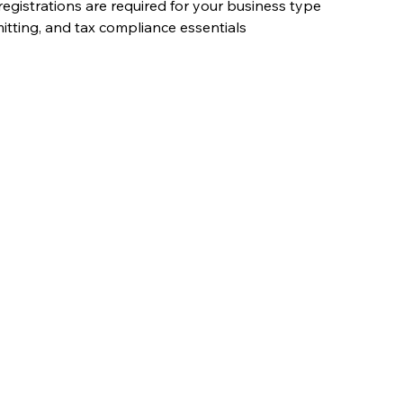
registrations are required for your business type
itting, and tax compliance essentials