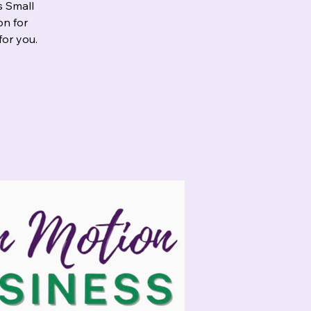
s Small
on for
for you.