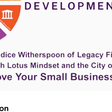
Hom
ion