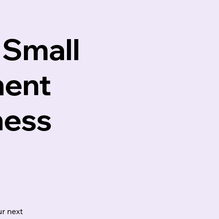
 Small
ment
ness
r next