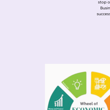
stop o
Busin
success